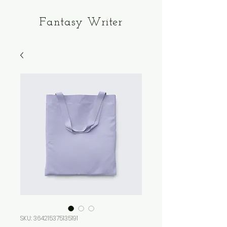
Fantasy Writer
SKU: 364215375135191