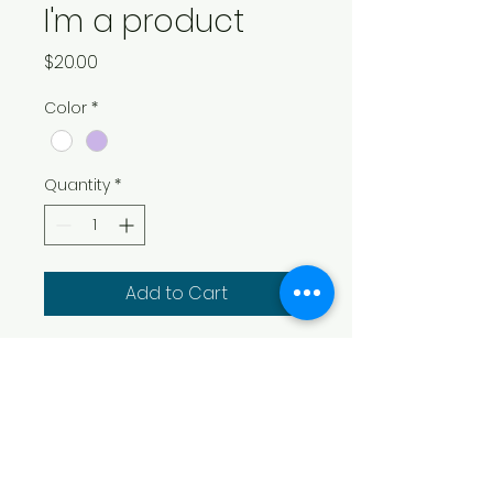
I'm a product
Price
$20.00
Color
*
Quantity
*
Add to Cart
I'm a product description. I'm 
a great place to add more 
details about your product 
such as sizing, material, care 
instructions and cleaning 
instructions.