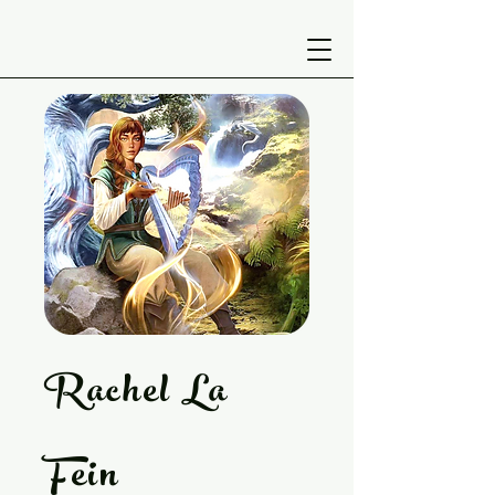
Rachel La
Fein