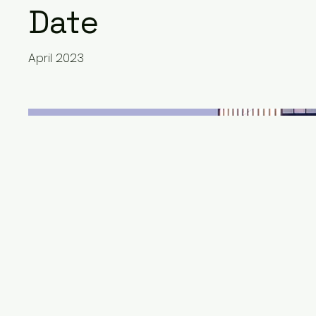
Date
April 2023