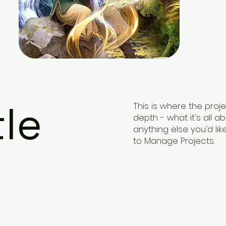
tle
This is where the proj
depth - what it's all a
anything else you'd lik
to Manage Projects.