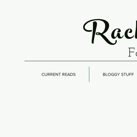
Rach
F
CURRENT READS
BLOGGY STUFF