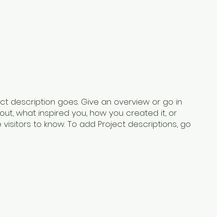
ect description goes. Give an overview or go in
bout, what inspired you, how you created it, or
e visitors to know. To add Project descriptions, go