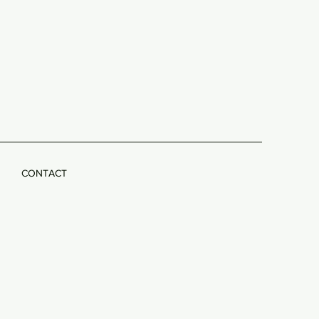
CONTACT