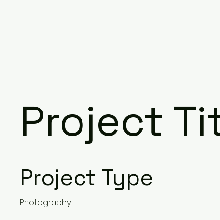
Project Ti
Project Type
Photography