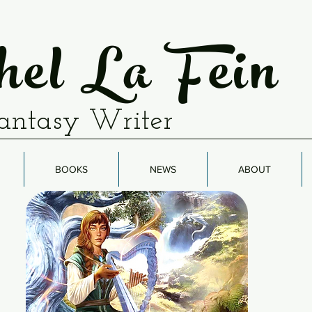
el La Fein
antasy Writer
BOOKS
NEWS
ABOUT